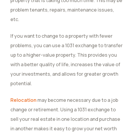
property that is taking too much time. This may be
problem tenants, repairs, maintenance issues,
etc.
If you want to change to a property with fewer
problems, you can use a 1031 exchange to transfer
up to a higher-value property. This provides you
with a better quality of life, increases the value of
your investments, and allows for greater growth
potential.
Relocation
may become necessary due to a job
change or retirement. Using a 1031 exchange to
sell your real estate in one location and purchase
in another makes it easy to grow your net worth