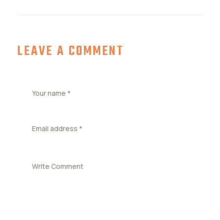
LEAVE A COMMENT