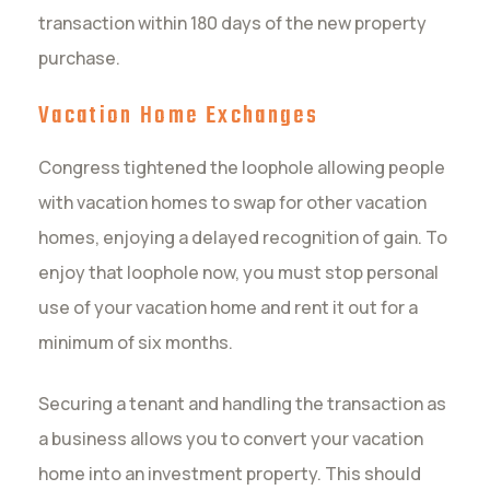
transaction within 180 days of the new property
purchase.
Vacation Home Exchanges
Congress tightened the loophole allowing people
with vacation homes to swap for other vacation
homes, enjoying a delayed recognition of gain. To
enjoy that loophole now, you must stop personal
use of your vacation home and rent it out for a
minimum of six months.
Securing a tenant and handling the transaction as
a business allows you to convert your vacation
home into an investment property. This should