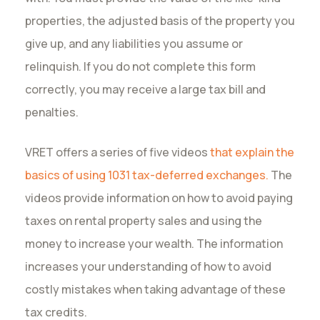
properties, the adjusted basis of the property you
give up, and any liabilities you assume or
relinquish. If you do not complete this form
correctly, you may receive a large tax bill and
penalties.
VRET offers a
series of five videos
that explain the
basics of using 1031 tax-deferred exchanges.
The
videos provide information on how to avoid paying
taxes on rental property sales and using the
money to increase your wealth. The information
increases your understanding of how to avoid
costly mistakes when taking advantage of these
tax credits.