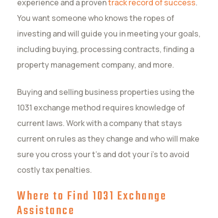
experience and a proven
track record of success
.
You want someone who knows the ropes of
investing and will guide you in meeting your goals,
including buying, processing contracts, finding a
property management company, and more.
Buying and selling business properties using the
1031 exchange method requires knowledge of
current laws. Work with a company that stays
current on rules as they change and who will make
sure you cross your t’s and dot your i’s to avoid
costly tax penalties.
Where to Find 1031 Exchange
Assistance