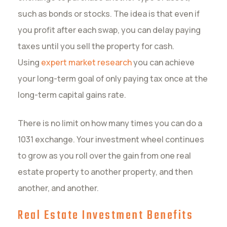
such as bonds or stocks. The idea is that even if
you profit after each swap, you can delay paying
taxes until you sell the property for cash.
Using
expert market research
you can achieve
your long-term goal of only paying tax once at the
long-term capital gains rate.
There is no limit on how many times you can do a
1031 exchange. Your investment wheel continues
to grow as you roll over the gain from one real
estate property to another property, and then
another, and another.
Real Estate Investment Benefits