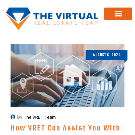
Investor Training
About Us
AUGUST 6, 2024
by
The VRET Team
How VRET Can Assist You With