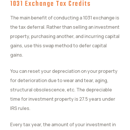
1031 Exchange Tax Credits
The main benefit of conducting a 1031 exchange is
the tax deferral. Rather than selling an investment
property, purchasing another, and incurring capital
gains, use this swap method to defer capital
gains.
You can reset your depreciation on your property
for deterioration due to wear and tear, aging,
structural obsolescence, etc. The depreciable
time for investment property is 27.5 years under
IRS rules.
Every tax year, the amount of your investment in