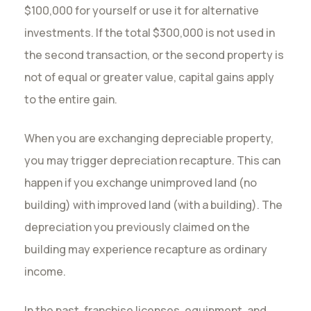
$100,000 for yourself or use it for alternative
investments. If the total $300,000 is not used in
the second transaction, or the second property is
not of equal or greater value, capital gains apply
to the entire gain.
When you are exchanging depreciable property,
you may trigger depreciation recapture. This can
happen if you exchange unimproved land (no
building) with improved land (with a building). The
depreciation you previously claimed on the
building may experience recapture as ordinary
income.
In the past, franchise licenses, equipment, and