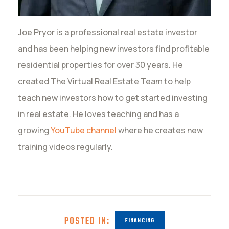
Joe Pryor is a professional real estate investor
and has been helping new investors find profitable
residential properties for over 30 years. He
created The Virtual Real Estate Team to help
teach new investors how to get started investing
in real estate. He loves teaching and has a
growing
YouTube channel
where he creates new
training videos regularly.
POSTED IN:
FINANCING