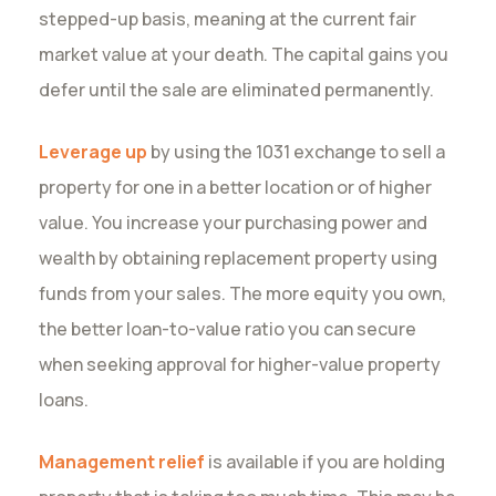
stepped-up basis, meaning at the current fair
market value at your death. The capital gains you
defer until the sale are eliminated permanently.
Leverage up
by using the 1031 exchange to sell a
property for one in a better location or of higher
value. You increase your purchasing power and
wealth by obtaining replacement property using
funds from your sales. The more equity you own,
the better loan-to-value ratio you can secure
when seeking approval for higher-value property
loans.
Management relief
is available if you are holding