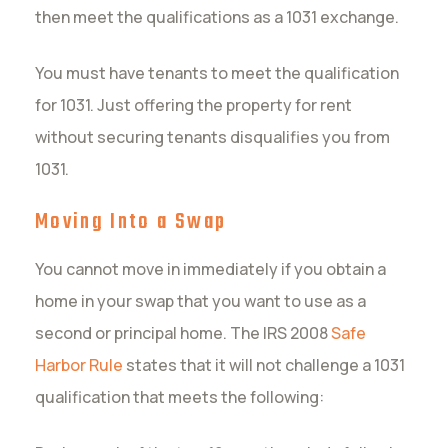
then meet the qualifications as a 1031 exchange.
You must have tenants to meet the qualification
for 1031. Just offering the property for rent
without securing tenants disqualifies you from
1031.
Moving Into a Swap
You cannot move in immediately if you obtain a
home in your swap that you want to use as a
second or principal home. The IRS 2008
Safe
Harbor Rule
states that it will not challenge a 1031
qualification that meets the following: