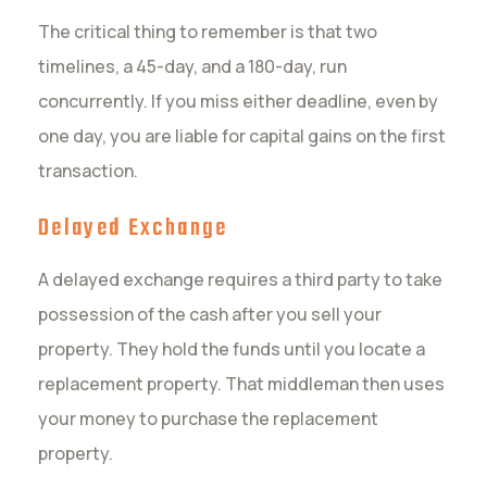
The critical thing to remember is that two
timelines, a 45-day, and a 180-day, run
concurrently. If you miss either deadline, even by
one day, you are liable for capital gains on the first
transaction.
Delayed Exchange
A delayed exchange requires a third party to take
possession of the cash after you sell your
property. They hold the funds until you locate a
replacement property. That middleman then uses
your money to purchase the replacement
property.