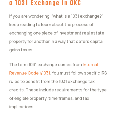
a 1031 Exchange in OKC
If you are wondering, “what is a 1031 exchange?”
keep reading to learn about the process of
exchanging one piece of investment real estate
property for another in a way that defers capital
gains taxes.
The term 1031 exchange comes from
Internal
Revenue Code §1031
. You must follow specific IRS
rules to benefit from the 1031 exchange tax
credits. These include requirements for the type
of eligible property, time frames, and tax
implications.