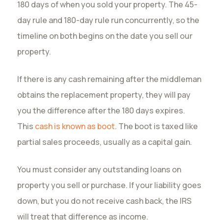
180 days of when you sold your property. The 45-
day rule and 180-day rule run concurrently, so the
timeline on both begins on the date you sell our
property.
If there is any cash remaining after the middleman
obtains the replacement property, they will pay
you the difference after the 180 days expires.
This
cash is known as boot
. The boot is taxed like
partial sales proceeds, usually as a capital gain.
You must consider any outstanding loans on
property you sell or purchase. If your liability goes
down, but you do not receive cash back, the IRS
will treat that difference as income.