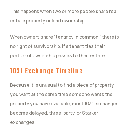
This happens when two or more people share real
estate property or land ownership.
When owners share “tenancy in common,” there is
no right of survivorship. If a tenant ties their
portion of ownership passes to their estate.
1031 Exchange Timeline
Because it is unusual to find a piece of property
you want at the same time someone wants the
property you have available, most 1031 exchanges
become delayed, three-party, or Starker
exchanges.