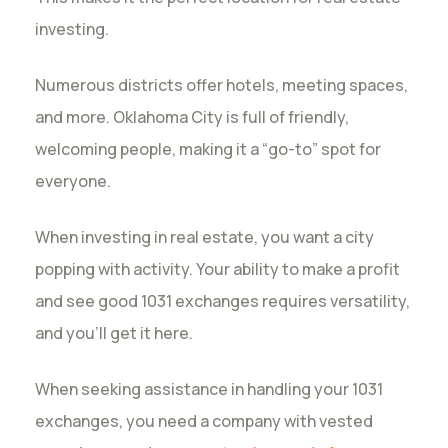
investing.
Numerous districts offer hotels, meeting spaces,
and more. Oklahoma City is full of friendly,
welcoming people, making it a “go-to” spot for
everyone.
When investing in real estate, you want a city
popping with activity. Your ability to make a profit
and see good 1031 exchanges requires versatility,
and you’ll get it here.
When seeking assistance in handling your 1031
exchanges, you need a company with vested