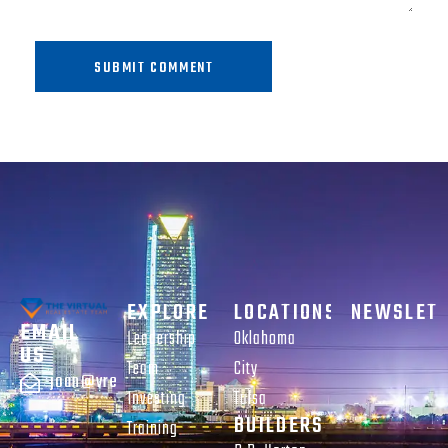
SUBMIT COMMENT
EXPLORE
LOCATIONS
NEWSLET
EMAIL
Leadership
Oklahoma
US
Team
City
joan@vreteam.com
Investing
Tulsa
BUILDERS
Training