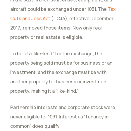
aircraft could be exchanged under 1031. The
Tax
Cuts and Jobs Act
(TCJA), effective December
2017, removed those items. Now only real
property or real estate is eligible.
To be of a ‘like-kind” for the exchange, the
property being sold must be for business or an
investment, and the exchange must be with
another property for business or investment
property, making it a “like-kind.”
Partnership interests and corporate stock were
never eligible for 1031. Interest as “tenancy in
common” does qualify.