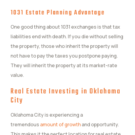
1031 Estate Planning Advantage
One good thing about 1031 exchanges is that tax
liabilities end with death. If you die without selling
the property, those who inherit the property will
not have to pay the taxes you postpone paying.
They will inherit the property at its market-rate
value.
Real Estate Investing in Oklahoma
City
Oklahoma City is experiencing a
tremendous
amount of growth
and opportunity.
This makes it the perfect location for real estate