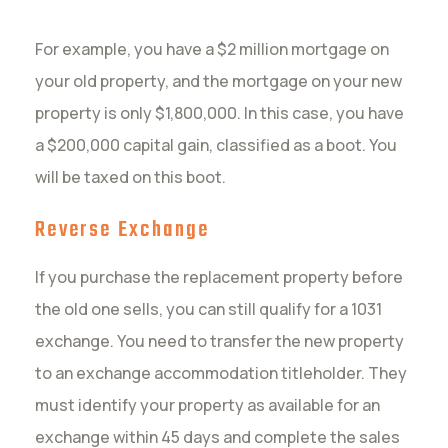
For example, you have a $2 million mortgage on
your old property, and the mortgage on your new
property is only $1,800,000. In this case, you have
a $200,000 capital gain, classified as a boot. You
will be taxed on this boot.
Reverse Exchange
If you purchase the replacement property before
the old one sells, you can still qualify for a 1031
exchange. You need to transfer the new property
to an exchange accommodation titleholder. They
must identify your property as available for an
exchange within 45 days and complete the sales