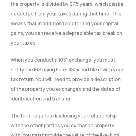
the property is divided by 27.5 years, which can be
deducted from your taxes during that time. This
means that in addition to deferring your capital
gains, you can receive a depreciable tax break on
your taxes.
When you conduct a 1031 exchange, you must
notify the IRS using Form 8824 and file it with your
tax return. You will need to provide a description
of the property you exchanged and the dates of
identification and transfer.
The form requires disclosing your relationship
with the other parties you exchange property
with. You must provide the value of the like-kind