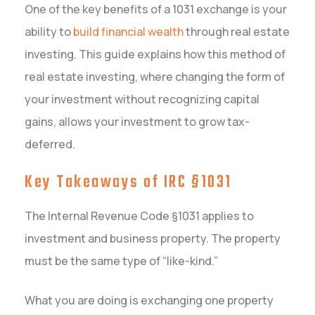
One of the key benefits of a 1031 exchange is your
ability to
build financial wealth
through real estate
investing. This guide explains how this method of
real estate investing, where changing the form of
your investment without recognizing capital
gains, allows your investment to grow tax-
deferred.
Key Takeaways of IRC §1031
The Internal Revenue Code §1031 applies to
investment and business property. The property
must be the same type of “like-kind.”
What you are doing is exchanging one property