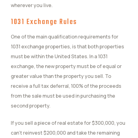
wherever you live.
1031 Exchange Rules
One of the main qualification requirements for
1031 exchange properties, is that both properties
must be within the United States. In a 1031
exchange, the new property must be of equal or
greater value than the property you sell. To
receive a full tax deferral, 100% of the proceeds
from the sale must be used in purchasing the
second property.
If you sell a piece of real estate for $300,000, you
can’t reinvest $200,000 and take the remaining