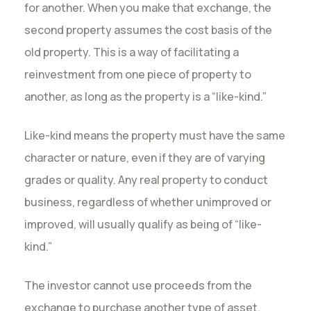
for another. When you make that exchange, the
second property assumes the cost basis of the
old property. This is a way of facilitating a
reinvestment from one piece of property to
another, as long as the property is a “like-kind.”
Like-kind means the property must have the same
character or nature, even if they are of varying
grades or quality. Any real property to conduct
business, regardless of whether unimproved or
improved, will usually qualify as being of “like-
kind.”
The investor cannot use proceeds from the
exchange to purchase another type of asset,