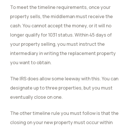
To meet the timeline requirements, once your
property sells, the middleman must receive the
cash. You cannot accept the money, or it will no
longer qualify for 1031 status. Within 45 days of
your property selling, you must instruct the
intermediary in writing the replacement property
you want to obtain.
The IRS does allow some leeway with this. You can
designate up to three properties, but you must
eventually close on one.
The other timeline rule you must follow is that the
closing on your new property must occur within