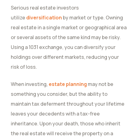
Serious real estate investors
utilize
diversification
by market or type. Owning
real estate in a single market or geographical area
or several assets of the same kind may be risky.
Using a 1031 exchange, you can diversify your
holdings over different markets, reducing your
risk of loss.
When investing,
estate planning
may not be
something you consider, but the ability to
maintain tax deferment throughout your lifetime
leaves your decedents with a tax-free
inheritance. Upon your death, those who inherit
the real estate will receive the property on a