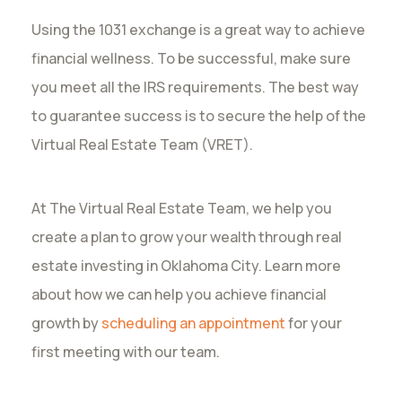
Using the 1031 exchange is a great way to achieve
financial wellness. To be successful, make sure
you meet all the IRS requirements. The best way
to guarantee success is to secure the help of the
Virtual Real Estate Team (VRET).
At The Virtual Real Estate Team, we help you
create a plan to grow your wealth through real
estate investing in Oklahoma City. Learn more
about how we can help you achieve financial
growth by
scheduling an appointment
for your
first meeting with our team.