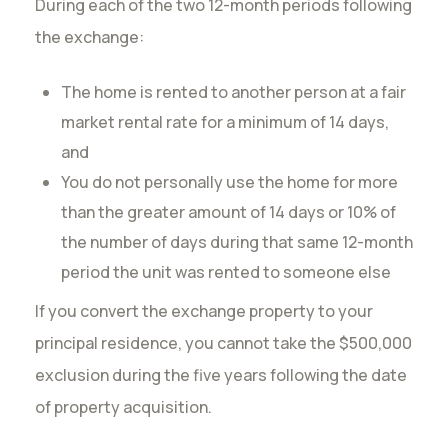
During each of the two 12-month periods following
the exchange:
The home is rented to another person at a fair
market rental rate for a minimum of 14 days,
and
You do not personally use the home for more
than the greater amount of 14 days or 10% of
the number of days during that same 12-month
period the unit was rented to someone else
If you convert the exchange property to your
principal residence, you cannot take the $500,000
exclusion during the five years following the date
of property acquisition.