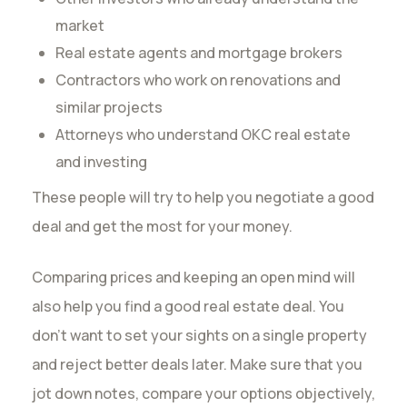
market
Real estate agents and mortgage brokers
Contractors who work on renovations and
similar projects
Attorneys who understand OKC real estate
and investing
These people will try to help you negotiate a good
deal and get the most for your money.
Comparing prices and keeping an open mind will
also help you find a good real estate deal. You
don’t want to set your sights on a single property
and reject better deals later. Make sure that you
jot down notes, compare your options objectively,