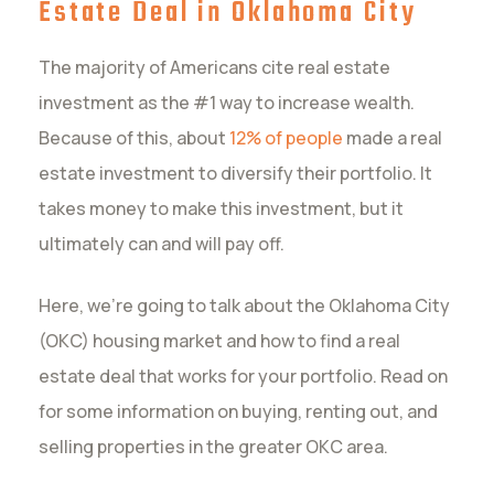
Estate Deal in Oklahoma City
The majority of Americans cite real estate
investment as the #1 way to increase wealth.
Because of this, about
12% of people
made a real
estate investment to diversify their portfolio. It
takes money to make this investment, but it
ultimately can and will pay off.
Here, we’re going to talk about the Oklahoma City
(OKC) housing market and how to find a real
estate deal that works for your portfolio. Read on
for some information on buying, renting out, and
selling properties in the greater OKC area.