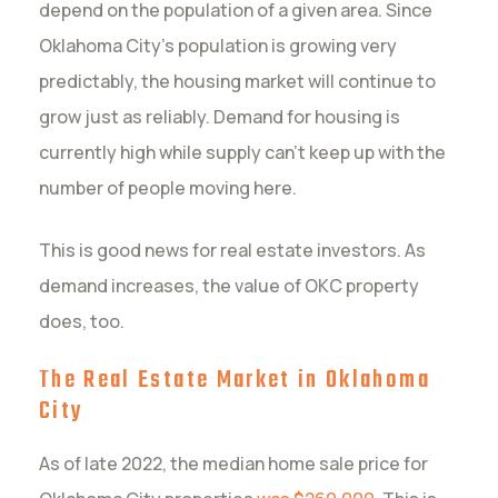
depend on the population of a given area. Since
Oklahoma City’s population is growing very
predictably, the housing market will continue to
grow just as reliably. Demand for housing is
currently high while supply can’t keep up with the
number of people moving here.
This is good news for real estate investors. As
demand increases, the value of OKC property
does, too.
The Real Estate Market in Oklahoma
City
As of late 2022, the median home sale price for