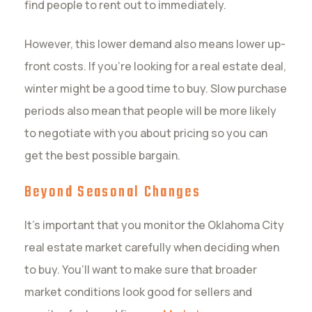
find people to rent out to immediately.
However, this lower demand also means lower up-
front costs. If you’re looking for a real estate deal,
winter might be a good time to buy. Slow purchase
periods also mean that people will be more likely
to negotiate with you about pricing so you can
get the best possible bargain.
Beyond Seasonal Changes
It’s important that you monitor the Oklahoma City
real estate market carefully when deciding when
to buy. You’ll want to make sure that broader
market conditions look good for sellers and