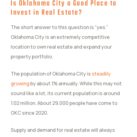
Is Oklahoma City a Good Place to
Invest in Real Estate?
The short answer to this question is “yes.”
Oklahoma City is an extremely competitive
location to own real estate and expand your
property portfolio.
The population of Oklahoma City is
steadily
growing
by about 1% annually. While this may not
sound like a lot, its current population is around
1.02 million. About 29,000 people have come to
OKC since 2020.
Supply and demand for real estate will always