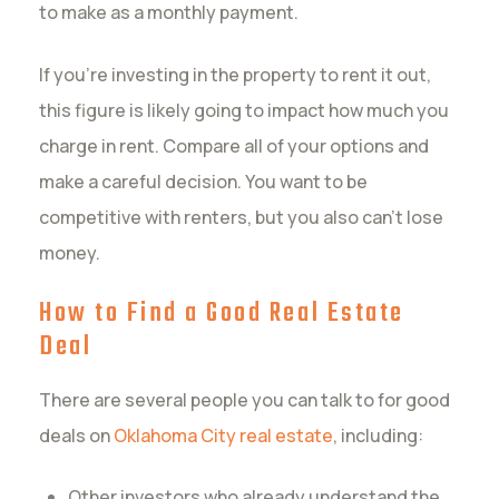
to make as a monthly payment.
If you’re investing in the property to rent it out,
this figure is likely going to impact how much you
charge in rent. Compare all of your options and
make a careful decision. You want to be
competitive with renters, but you also can’t lose
money.
How to Find a Good Real Estate
Deal
There are several people you can talk to for good
deals on
Oklahoma City real estate
, including:
Other investors who already understand the