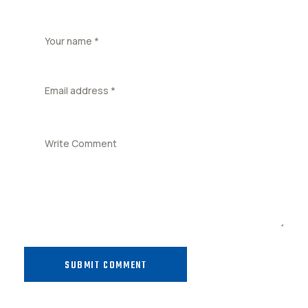
SUBMIT COMMENT