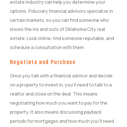
estate industry can help you determine your
options. Fiduciary financial advisors specialize in
certain markets, so you can find someone who
knows the ins and outs of Oklahoma City real
estate. Look online, find someone reputable, and
schedule a consultation with them.
Negotiate and Purchase
Once you talk with a financial advisor and decide
on a property to invest in, you’ll need to talk to a
realtor and close on the deal. This means
negotiating how much you want to pay for the
property. It also means discussing payback
periods for mortgages and how much you’ll need