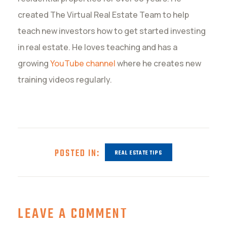
created The Virtual Real Estate Team to help
teach new investors how to get started investing
in real estate. He loves teaching and has a
growing
YouTube channel
where he creates new
training videos regularly.
POSTED IN:
REAL ESTATE TIPS
LEAVE A COMMENT