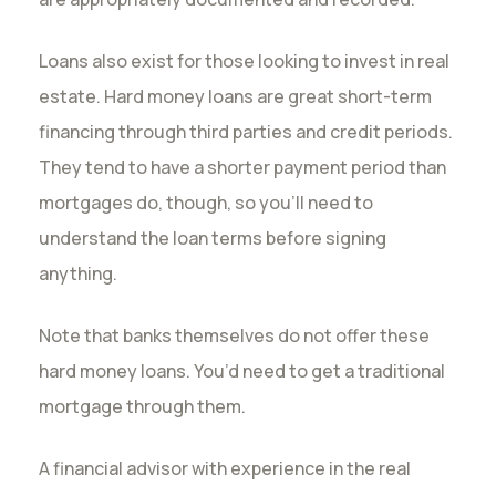
Loans also exist for those looking to invest in real
estate. Hard money loans are great short-term
financing through third parties and credit periods.
They tend to have a shorter payment period than
mortgages do, though, so you’ll need to
understand the loan terms before signing
anything.
Note that banks themselves do not offer these
hard money loans. You’d need to get a traditional
mortgage through them.
A financial advisor with experience in the real