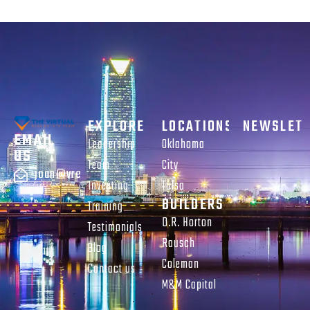
EXPLORE
LOCATIONS
NEWSLET
EMAIL
Leadership
Oklahoma
US
Team
City
joan@vreteam.com
Investing
Tulsa
BUILDERS
Training
D.R. Horton
Testimonials
Rausch
Blog
Coleman
Contact us
M&M Capital