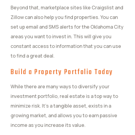
Beyond that, marketplace sites like Craigslist and
Zillow can also help you find properties. You can
set up email and SMS alerts for the Oklahoma City
areas you want to invest in. This will give you
constant access to information that you can use
to find a great deal.
Build a Property Portfolio Today
While there are many ways to diversify your
investment portfolio, real estate is a top way to
minimize risk. It’s a tangible asset, exists in a
growing market, and allows you to earn passive
income as you increase its value.