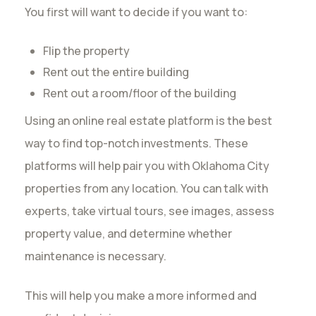
You first will want to decide if you want to:
Flip the property
Rent out the entire building
Rent out a room/floor of the building
Using an online real estate platform is the best
way to find top-notch investments. These
platforms will help pair you with Oklahoma City
properties from any location. You can talk with
experts, take virtual tours, see images, assess
property value, and determine whether
maintenance is necessary.
This will help you make a more informed and