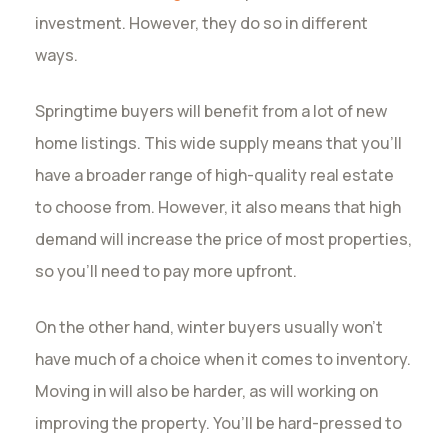
investment. However, they do so in different
ways.
Springtime buyers will benefit from a lot of new
home listings. This wide supply means that you’ll
have a broader range of high-quality real estate
to choose from. However, it also means that high
demand will increase the price of most properties,
so you’ll need to pay more upfront.
On the other hand, winter buyers usually won’t
have much of a choice when it comes to inventory.
Moving in will also be harder, as will working on
improving the property. You’ll be hard-pressed to