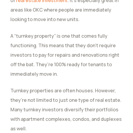
of
real estate investment
. It’s especially great in
areas like OKC where people are immediately
looking to move into new units.
A “turnkey property” is one that comes fully
functioning. This means that they don’t require
investors to pay for repairs and renovations right
off the bat. They’re 100% ready for tenants to
immediately move in.
Turnkey properties are often houses. However,
they’re not limited to just one type of real estate.
Many turnkey investors diversify their portfolios
with apartment complexes, condos, and duplexes
as well.