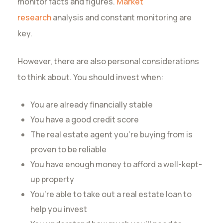
monitor facts and figures.
Market
research
analysis and constant monitoring are
key.
However, there are also personal considerations
to think about. You should invest when:
You are already financially stable
You have a good credit score
The real estate agent you’re buying from is
proven to be reliable
You have enough money to afford a well-kept-
up property
You’re able to take out a real estate loan to
help you invest