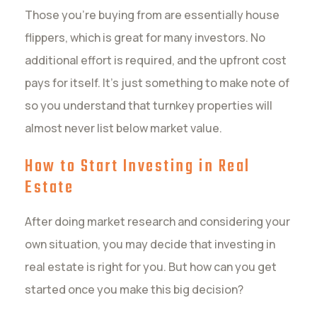
Those you’re buying from are essentially house
flippers, which is great for many investors. No
additional effort is required, and the upfront cost
pays for itself. It’s just something to make note of
so you understand that turnkey properties will
almost never list below market value.
How to Start Investing in Real
Estate
After doing market research and considering your
own situation, you may decide that investing in
real estate is right for you. But how can you get
started once you make this big decision?