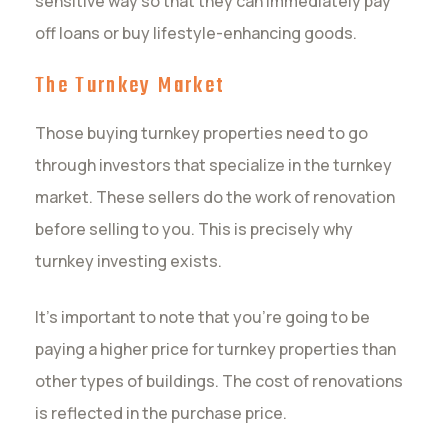
sensitive way so that they can immediately pay
off loans or buy lifestyle-enhancing goods.
The Turnkey Market
Those buying turnkey properties need to go
through investors that specialize in the turnkey
market. These sellers do the work of renovation
before selling to you. This is precisely why
turnkey investing exists.
It’s important to note that you’re going to be
paying a higher price for turnkey properties than
other types of buildings. The cost of renovations
is reflected in the purchase price.