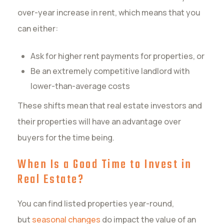
over-year increase in rent, which means that you
can either:
Ask for higher rent payments for properties, or
Be an extremely competitive landlord with
lower-than-average costs
These shifts mean that real estate investors and
their properties will have an advantage over
buyers for the time being.
When Is a Good Time to Invest in
Real Estate?
You can find listed properties year-round,
but
seasonal changes
do impact the value of an