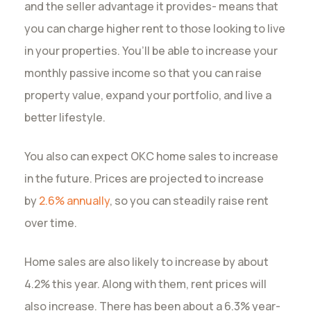
and the seller advantage it provides- means that
you can charge higher rent to those looking to live
in your properties. You’ll be able to increase your
monthly passive income so that you can raise
property value, expand your portfolio, and live a
better lifestyle.
You also can expect OKC home sales to increase
in the future. Prices are projected to increase
by
2.6% annually
, so you can steadily raise rent
over time.
Home sales are also likely to increase by about
4.2% this year. Along with them, rent prices will
also increase. There has been about a 6.3% year-