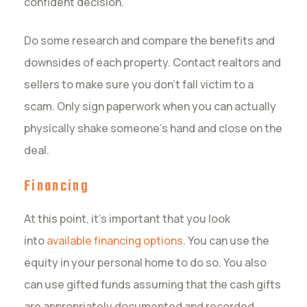
confident decision.
Do some research and compare the benefits and
downsides of each property. Contact realtors and
sellers to make sure you don’t fall victim to a
scam. Only sign paperwork when you can actually
physically shake someone’s hand and close on the
deal.
Financing
At this point, it’s important that you look
into
available financing options
. You can use the
equity in your personal home to do so. You also
can use gifted funds assuming that the cash gifts
are appropriately documented and recorded.