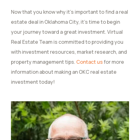
Now that you know why it’s important to find a real
estate deal in Oklahoma City, it’s time to begin
your journey toward a great investment. Virtual
Real Estate Team is committed to providing you
with investment resources, market research, and
property management tips.
Contact us
for more
information about making an OKC real estate
investment today!