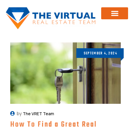
Investor Training
About Us
SEPTEMBER 4, 2024
by
The VRET Team
How To Find a Great Real