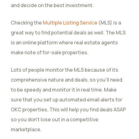
and decide on the best investment.
Checking the
Multiple Listing Service
(MLS) is a
great way to find potential deals as well. The MLS
is an online platform where real estate agents
make note of for-sale properties.
Lots of people monitor the MLS because of its
comprehensive nature and deals, so you’ll need
to be speedy and monitor it in real time. Make
sure that you set up automated email alerts for
OKC properties. This will help you find deals ASAP
so you don’t lose out in a competitive
marketplace.