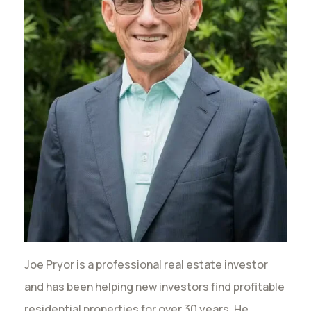
Joe Pryor is a professional real estate investor
and has been helping new investors find profitable
residential properties for over 30 years. He