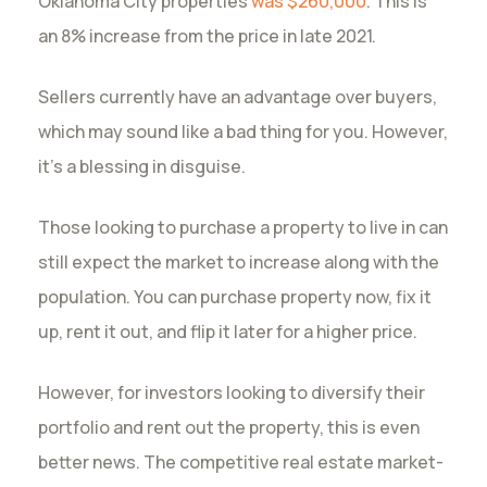
Oklahoma City properties
was $260,000
. This is
an 8% increase from the price in late 2021.
Sellers currently have an advantage over buyers,
which may sound like a bad thing for you. However,
it’s a blessing in disguise.
Those looking to purchase a property to live in can
still expect the market to increase along with the
population. You can purchase property now, fix it
up, rent it out, and flip it later for a higher price.
However, for investors looking to diversify their
portfolio and rent out the property, this is even
better news. The competitive real estate market-