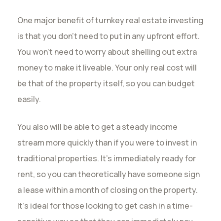
One major benefit of turnkey real estate investing
is that you don’t need to put in any upfront effort.
You won’t need to worry about shelling out extra
money to make it liveable. Your only real cost will
be that of the property itself, so you can budget
easily.
You also will be able to get a steady income
stream more quickly than if you were to invest in
traditional properties. It’s immediately ready for
rent, so you can theoretically have someone sign
a lease within a month of closing on the property.
It’s ideal for those looking to get cash in a time-