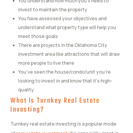
You understand how much you’ll need to
invest to maintain the property
You have assessed your objectives and
understand what property type will help you
meet those goals
There are projects in the Oklahoma City
investment area like attractions that will draw
more people to live there
You’ve seen the house/condo/unit you’re
looking to invest in and know that it’s high-
quality
What Is Turnkey Real Estate
Investing?
Turnkey real estate investing is a popular mode