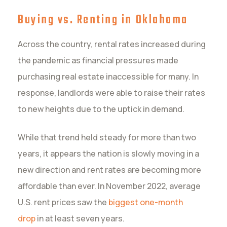
Buying vs. Renting in Oklahoma
Across the country, rental rates increased during
the pandemic as financial pressures made
purchasing real estate inaccessible for many. In
response, landlords were able to raise their rates
to new heights due to the uptick in demand.
While that trend held steady for more than two
years, it appears the nation is slowly moving in a
new direction and rent rates are becoming more
affordable than ever. In November 2022, average
U.S. rent prices saw the
biggest one-month
drop
in at least seven years.