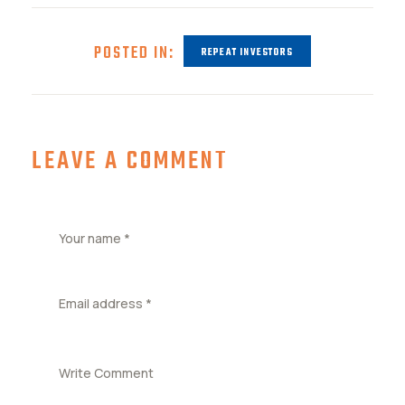
POSTED IN:
REPEAT INVESTORS
LEAVE A COMMENT