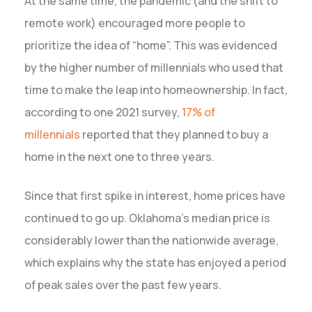
At the same time, the pandemic (and the shift to
remote work) encouraged more people to
prioritize the idea of “home”. This was evidenced
by the higher number of millennials who used that
time to make the leap into homeownership. In fact,
according to one 2021 survey,
17% of
millennials
reported that they planned to buy a
home in the next one to three years.
Since that first spike in interest, home prices have
continued to go up. Oklahoma’s median price is
considerably lower than the nationwide average,
which explains why the state has enjoyed a period
of peak sales over the past few years.