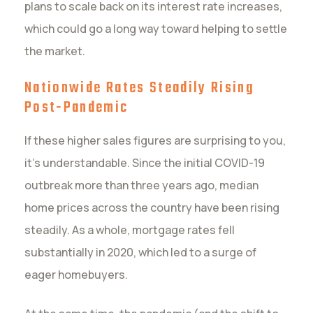
plans to scale back on its interest rate increases,
which could go a long way toward helping to settle
the market.
Nationwide Rates Steadily Rising
Post-Pandemic
If these higher sales figures are surprising to you,
it’s understandable. Since the initial COVID-19
outbreak more than three years ago, median
home prices across the country have been rising
steadily. As a whole, mortgage rates fell
substantially in 2020, which led to a surge of
eager homebuyers.