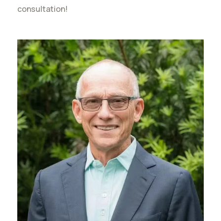
consultation!