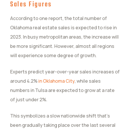
Sales Figures
According to one report, the total number of
Oklahoma real estate sales is expected to rise in
2023. In busy metropolitan areas, the increase will
be more significant. However, almost all regions
will experience some degree of growth.
Experts predict year-over-year sales increases of
around 4.2%
in Oklahoma City
, while sales
numbers in Tulsa are expected to grow at a rate
of just under 2%.
This symbolizes a slow nationwide shift that’s
been gradually taking place over the last several