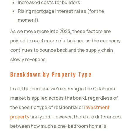
Increased costs for builders
Rising mortgage interest rates (for the
moment)
As we move more into 2023, these factors are
poised to reach more of a balance as the economy
continues to bounce back and the supply chain
slowly re-opens.
Breakdown by Property Type
In all, the increase we’re seeing in the Oklahoma
market is applied across the board, regardless of
the specific type of residential or
investment
property
analyzed. However, there are differences
between how much a one-bedroom home is