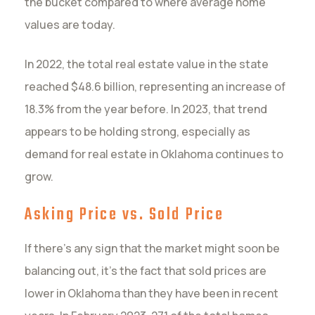
the bucket compared to where average home
values are today.
In 2022, the total real estate value in the state
reached $48.6 billion, representing an increase of
18.3% from the year before. In 2023, that trend
appears to be holding strong, especially as
demand for real estate in Oklahoma continues to
grow.
Asking Price vs. Sold Price
If there’s any sign that the market might soon be
balancing out, it’s the fact that sold prices are
lower in Oklahoma than they have been in recent