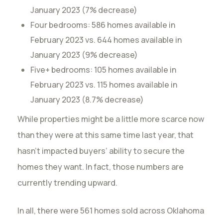
January 2023 (7% decrease)
Four bedrooms: 586 homes available in
February 2023 vs. 644 homes available in
January 2023 (9% decrease)
Five+ bedrooms: 105 homes available in
February 2023 vs. 115 homes available in
January 2023 (8.7% decrease)
While properties might be a little more scarce now
than they were at this same time last year, that
hasn’t impacted buyers’ ability to secure the
homes they want. In fact, those numbers are
currently trending upward.
In all, there were 561 homes sold across Oklahoma