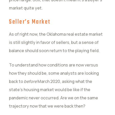
market quite yet.
Seller’s Market
As of right now, the Oklahoma real estate market
is still slightly in favor of sellers, but a sense of
balance should soon return to the playing field.
To understand how conditions are now versus
how they should be, some analysts are looking
back to
before
March 2020, asking what the
state’s housing market would be like if the
pandemic never occurred. Are we on the same
trajectory now that we were back then?