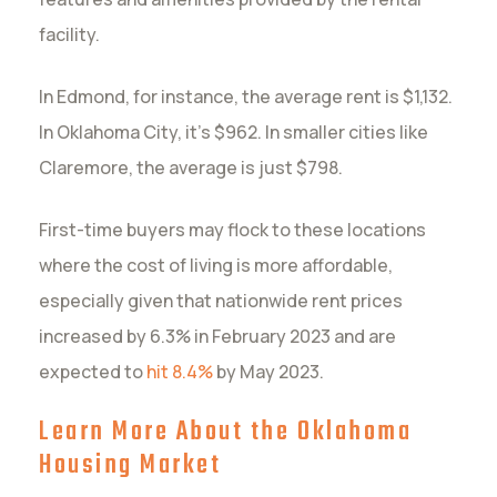
facility.
In Edmond, for instance, the average rent is $1,132.
In Oklahoma City, it’s $962. In smaller cities like
Claremore, the average is just $798.
First-time buyers may flock to these locations
where the cost of living is more affordable,
especially given that nationwide rent prices
increased by 6.3% in February 2023 and are
expected to
hit 8.4%
by May 2023.
Learn More About the Oklahoma
Housing Market