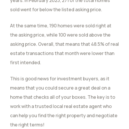
years. In February 2023, 271 of the total homes
sold went for below the listed asking price.
At the same time, 190 homes were sold right at
the asking price, while 100 were sold above the
asking price. Overall, that means that 48.5% of real
estate transactions that month were lower than
first intended.
This is good news for investment buyers, as it
means that you could secure a great deal on a
home that checks all of your boxes. The key is to
work with a trusted local real estate agent who
can help you find the right property and negotiate
the right terms!