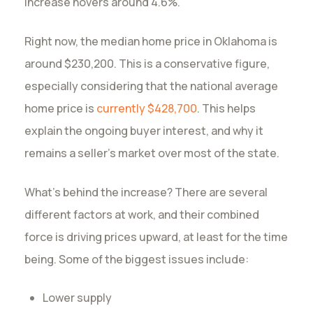
increase hovers around 4.6%.
Right now, the median home price in Oklahoma is
around $230,200. This is a conservative figure,
especially considering that the national average
home price is
currently $428,700
. This helps
explain the ongoing buyer interest, and why it
remains a seller’s market over most of the state.
What’s behind the increase? There are several
different factors at work, and their combined
force is driving prices upward, at least for the time
being. Some of the biggest issues include:
Lower supply