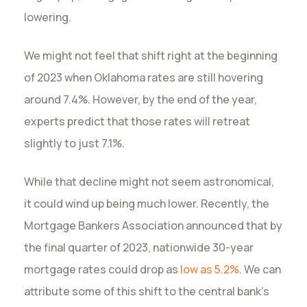
lowering.
We might not feel that shift right at the beginning
of 2023 when Oklahoma rates are still hovering
around 7.4%. However, by the end of the year,
experts predict that those rates will retreat
slightly to just 7.1%.
While that decline might not seem astronomical,
it could wind up being much lower. Recently, the
Mortgage Bankers Association announced that by
the final quarter of 2023, nationwide 30-year
mortgage rates could drop as
low as 5.2%
. We can
attribute some of this shift to the central bank’s