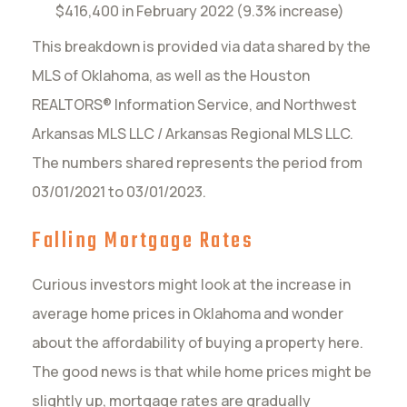
$416,400 in February 2022 (9.3% increase)
This breakdown is provided via data shared by the
MLS of Oklahoma, as well as the Houston
REALTORS® Information Service, and Northwest
Arkansas MLS LLC / Arkansas Regional MLS LLC.
The numbers shared represents the period from
03/01/2021 to 03/01/2023.
Falling Mortgage Rates
Curious investors might look at the increase in
average home prices in Oklahoma and wonder
about the affordability of buying a property here.
The good news is that while home prices might be
slightly up, mortgage rates are gradually