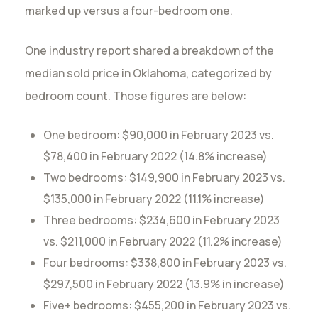
marked up versus a four-bedroom one.
One industry report shared a breakdown of the
median sold price in Oklahoma, categorized by
bedroom count. Those figures are below:
One bedroom: $90,000 in February 2023 vs.
$78,400 in February 2022 (14.8% increase)
Two bedrooms: $149,900 in February 2023 vs.
$135,000 in February 2022 (11.1% increase)
Three bedrooms: $234,600 in February 2023
vs. $211,000 in February 2022 (11.2% increase)
Four bedrooms: $338,800 in February 2023 vs.
$297,500 in February 2022 (13.9% in increase)
Five+ bedrooms: $455,200 in February 2023 vs.