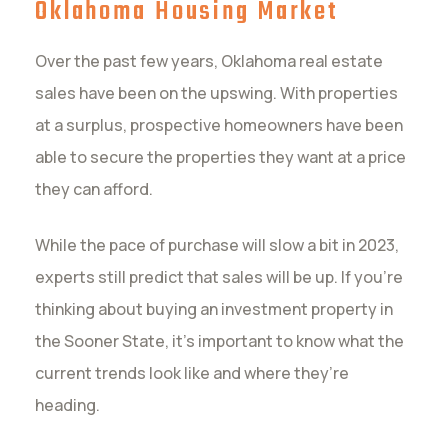
Oklahoma Housing Market
Over the past few years, Oklahoma real estate
sales have been on the upswing. With properties
at a surplus, prospective homeowners have been
able to secure the properties they want at a price
they can afford.
While the pace of purchase will slow a bit in 2023,
experts still predict that sales will be up. If you’re
thinking about buying an investment property in
the Sooner State, it’s important to know what the
current trends look like and where they’re
heading.