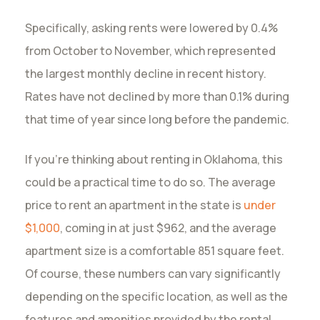
Specifically, asking rents were lowered by 0.4%
from October to November, which represented
the largest monthly decline in recent history.
Rates have not declined by more than 0.1% during
that time of year since long before the pandemic.
If you’re thinking about renting in Oklahoma, this
could be a practical time to do so. The average
price to rent an apartment in the state is
under
$1,000
, coming in at just $962, and the average
apartment size is a comfortable 851 square feet.
Of course, these numbers can vary significantly
depending on the specific location, as well as the
features and amenities provided by the rental