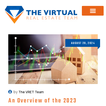
Investor Training
About Us
AUGUST 20, 2024
by
The VRET Team
An Overview of the 2023