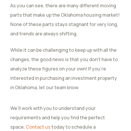
As you can see, there are many different moving
parts that make up the Oklahoma housing market!
None of these parts stays stagnant for very long,
and trends are always shifting.
While it can be challenging to keep up with all the
changes, the good news is that you don’t have to
analyze these figures on your own! If you’re
interested in purchasing an investment property
in Oklahoma, let our team know.
We’ll work with you to understand your
requirements and help you find the perfect
space.
Contact us
today to schedule a