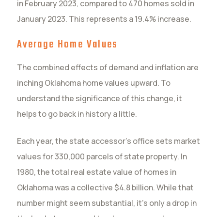
in February 2023, compared to 470 homes sold in
January 2023. This represents a 19.4% increase.
Average Home Values
The combined effects of demand and inflation are
inching Oklahoma home values upward. To
understand the significance of this change, it
helps to go back in history a little.
Each year, the state accessor’s office sets market
values for 330,000 parcels of state property. In
1980, the total real estate value of homes in
Oklahoma was a collective $4.8 billion. While that
number might seem substantial, it’s only a drop in