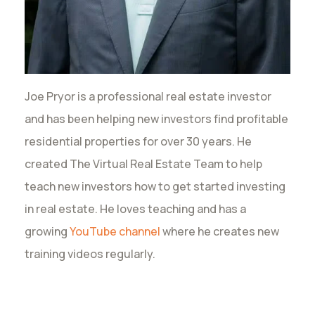
Joe Pryor is a professional real estate investor
and has been helping new investors find profitable
residential properties for over 30 years. He
created The Virtual Real Estate Team to help
teach new investors how to get started investing
in real estate. He loves teaching and has a
growing
YouTube channel
where he creates new
training videos regularly.