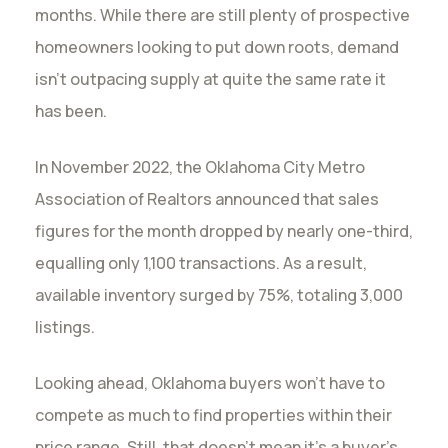
months. While there are still plenty of prospective
homeowners looking to put down roots, demand
isn’t outpacing supply at quite the same rate it
has been.
In November 2022, the Oklahoma City Metro
Association of Realtors announced that sales
figures for the month dropped by nearly one-third,
equalling only 1,100 transactions. As a result,
available inventory surged by 75%, totaling 3,000
listings.
Looking ahead, Oklahoma buyers won’t have to
compete as much to find properties within their
price range. Still, that doesn’t mean it’s a buyer’s