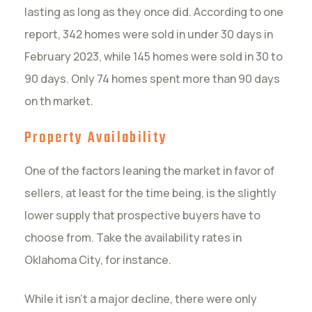
lasting as long as they once did. According to one
report, 342 homes were sold in under 30 days in
February 2023, while 145 homes were sold in 30 to
90 days. Only 74 homes spent more than 90 days
on th market.
Property Availability
One of the factors leaning the market in favor of
sellers, at least for the time being, is the slightly
lower supply that prospective buyers have to
choose from. Take the availability rates in
Oklahoma City, for instance.
While it isn’t a major decline, there were only