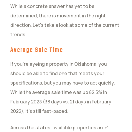
While a concrete answer has yet to be
determined, there is movement in the right
direction. Let’s take a look at some of the current
trends.
Average Sale Time
If you’re eyeing a property in Oklahoma, you
should be able to find one that meets your
specifications, but you may have to act quickly.
While the average sale time was up 82.5% in
February 2023 (38 days vs. 21 days in February
2022), it’s still fast-paced.
Across the states, available properties aren’t