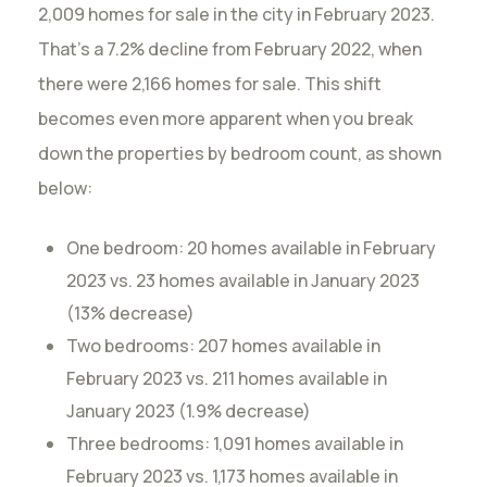
2,009 homes for sale in the city in February 2023.
That’s a 7.2% decline from February 2022, when
there were 2,166 homes for sale. This shift
becomes even more apparent when you break
down the properties by bedroom count, as shown
below:
One bedroom: 20 homes available in February
2023 vs. 23 homes available in January 2023
(13% decrease)
Two bedrooms: 207 homes available in
February 2023 vs. 211 homes available in
January 2023 (1.9% decrease)
Three bedrooms: 1,091 homes available in
February 2023 vs. 1,173 homes available in