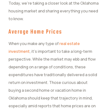
Today, we’re taking a closer look at the Oklahoma
housing market and sharing everything you need
to know.
Average Home Prices
When you make any type of
real estate
investment
, it’s important to take a long-term
perspective. While the market may ebb and flow
depending on a range of conditions, these
expenditures have traditionally delivered a solid
return on investment. Those curious about
buying a second home or vacation home in
Oklahoma should keep that trajectory in mind,
especially amid reports that home prices are on