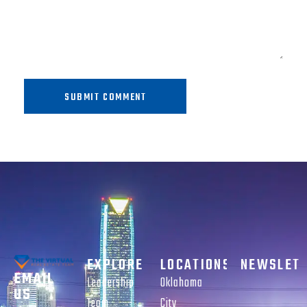
SUBMIT COMMENT
EXPLORE
LOCATIONS
NEWSLET
EMAIL
Leadership
Oklahoma
US
Team
City