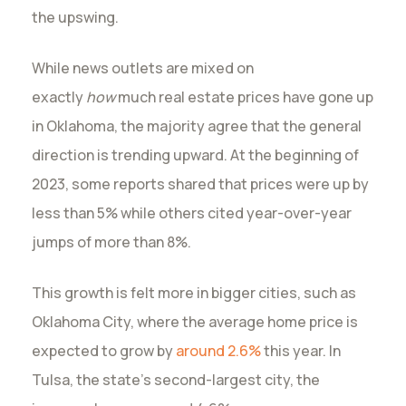
the upswing.
While news outlets are mixed on
exactly
how
much real estate prices have gone up
in Oklahoma, the majority agree that the general
direction is trending upward. At the beginning of
2023, some reports shared that prices were up by
less than 5% while others cited year-over-year
jumps of more than 8%.
This growth is felt more in bigger cities, such as
Oklahoma City, where the average home price is
expected to grow by
around 2.6%
this year. In
Tulsa, the state’s second-largest city, the